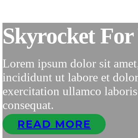
Skyrocket For 
Lorem ipsum dolor sit amet
incididunt ut labore et dol
exercitation ullamco labori
consequat.
READ MORE