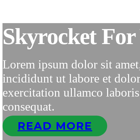
Skyrocket For 
Lorem ipsum dolor sit amet
incididunt ut labore et dol
exercitation ullamco labori
consequat.
READ MORE