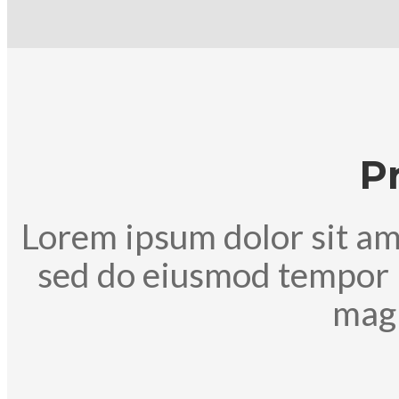
P
Lorem ipsum dolor sit ame
sed do eiusmod tempor i
magn