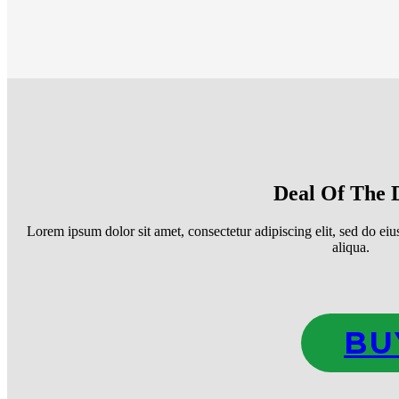
Deal Of The 
Lorem ipsum dolor sit amet, consectetur adipiscing elit, sed do ei
aliqua.
BU