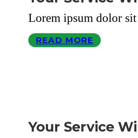
Lorem ipsum dolor sit
READ MORE
Your Service Wi