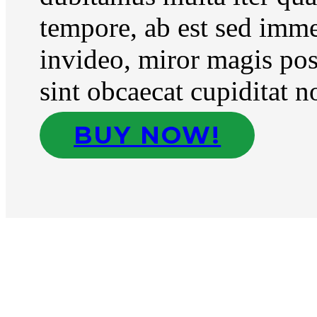
tempore, ab est sed imm
invideo, miror magis pos
sint obcaecat cupiditat n
BUY NOW!