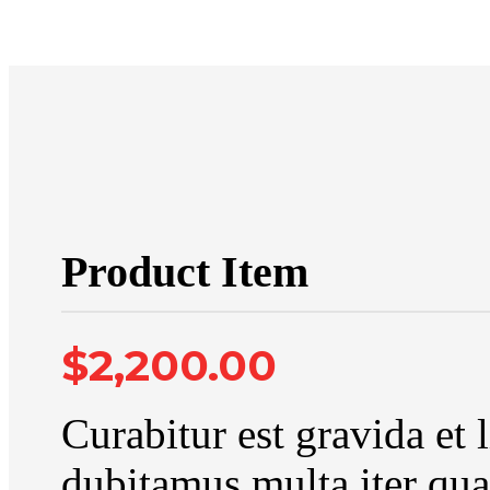
Product Item
$2,200.00
Curabitur est gravida et 
dubitamus multa iter qua