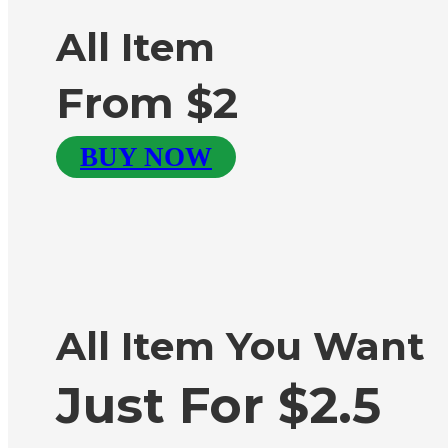
All Item
From $2
BUY NOW
All Item You Want
Just For $2.5