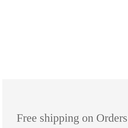
Free shipping on Orders