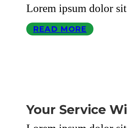
Lorem ipsum dolor sit
READ MORE
Your Service Wi