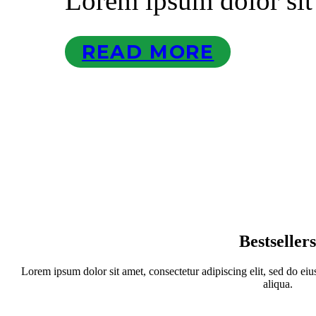
Lorem ipsum dolor sit
READ MORE
Bestseller
Lorem ipsum dolor sit amet, consectetur adipiscing elit, sed do ei
aliqua.