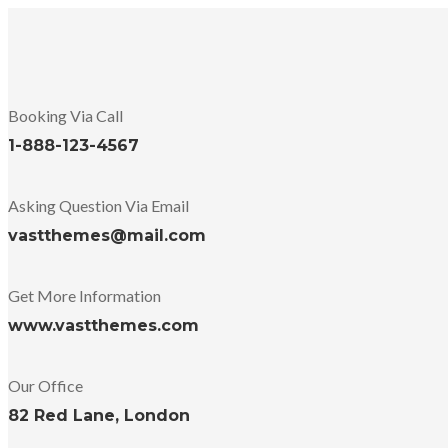
Booking Via Call
1-888-123-4567
Asking Question Via Email
vastthemes@mail.com
Get More Information
www.vastthemes.com
Our Office
82 Red Lane, London