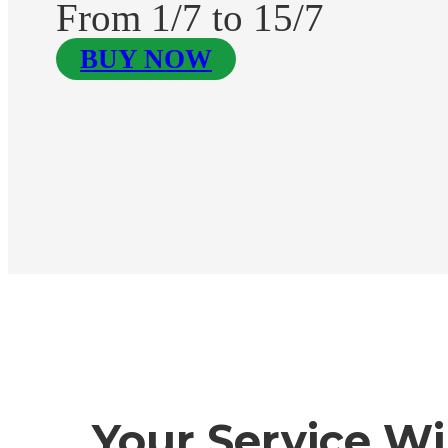
From 1/7 to 15/7
BUY NOW
Your Service Wi