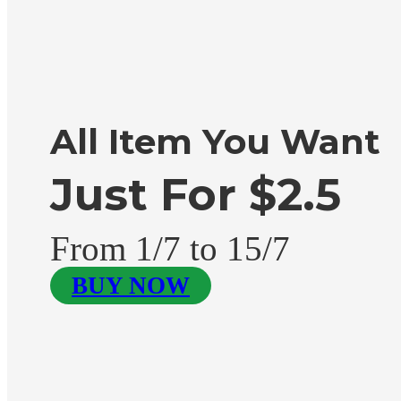
All Item You Want
Just For $2.5
From 1/7 to 15/7
BUY NOW