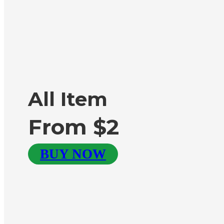
All Item
From $2
BUY NOW