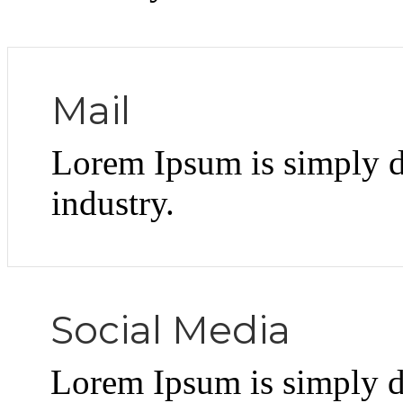
Mail
Lorem Ipsum is simply d
industry.
Social Media
Lorem Ipsum is simply d