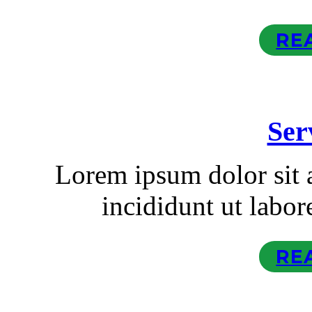
RE
Ser
Lorem ipsum dolor sit
incididunt ut labor
RE