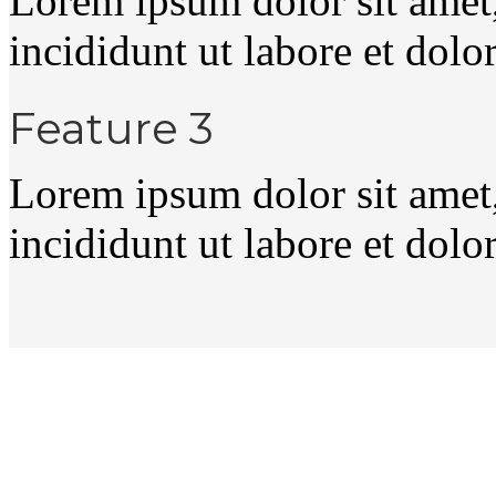
Lorem ipsum dolor sit amet
incididunt ut labore et dolo
Feature 3
Lorem ipsum dolor sit amet
incididunt ut labore et dolo