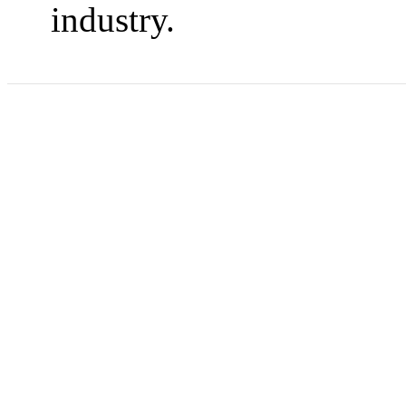
industry.