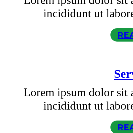
incididunt ut labor
RE
Ser
Lorem ipsum dolor sit
incididunt ut labor
RE