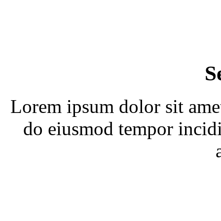
S
Lorem ipsum dolor sit amet,
do eiusmod tempor incidi