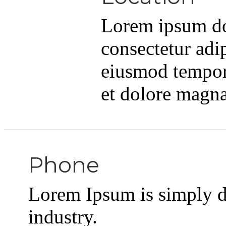
Lorem ipsum dol
consectetur adip
eiusmod tempor 
et dolore magna
Phone
Lorem Ipsum is simply d
industry.