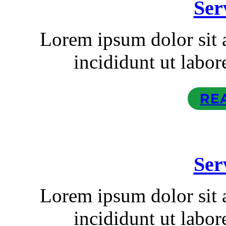
Ser
Lorem ipsum dolor sit
incididunt ut labor
RE
Ser
Lorem ipsum dolor sit
incididunt ut labor