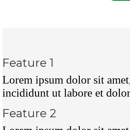
Feature 1
Lorem ipsum dolor sit amet
incididunt ut labore et dolo
Feature 2