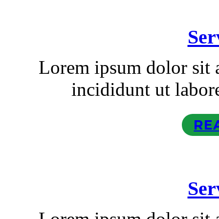
Ser
Lorem ipsum dolor sit
incididunt ut labor
RE
Ser
Lorem ipsum dolor sit