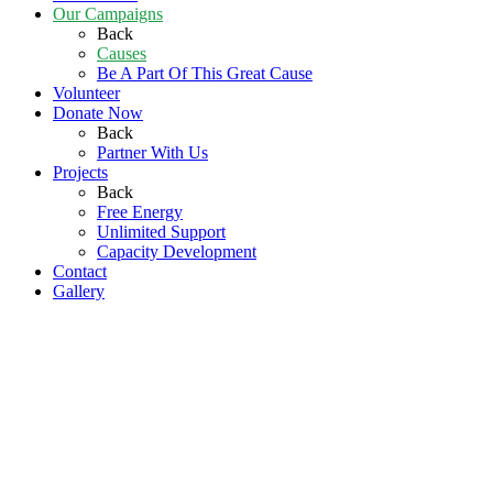
Our Campaigns
Back
Causes
Be A Part Of This Great Cause
Volunteer
Donate Now
Back
Partner With Us
Projects
Back
Free Energy
Unlimited Support
Capacity Development
Contact
Gallery