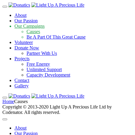
About
Our Passion
Our Campaigns
Causes
Be A Part Of This Great Cause
Volunteer
Donate Now
Partner With Us
Projects
Free Energy
Unlimited Support
Capacity Development
Contact
Gallery
Causes
Home
Causes
Copyright © 2013-2020 Light Up A Precious Life Ltd by
Codenator. All rights reserved.
About
Our Passion