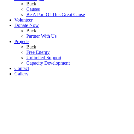
Back
Causes
Be A Part Of This Great Cause
Volunteer
Donate Now
Back
Partner With Us
Projects
Back
Free Energy
Unlimited Support
Capacity Development
Contact
Gallery