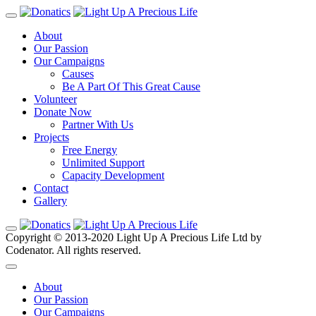
About
Our Passion
Our Campaigns
Causes
Be A Part Of This Great Cause
Volunteer
Donate Now
Partner With Us
Projects
Free Energy
Unlimited Support
Capacity Development
Contact
Gallery
Copyright © 2013-2020 Light Up A Precious Life Ltd by
Codenator. All rights reserved.
About
Our Passion
Our Campaigns