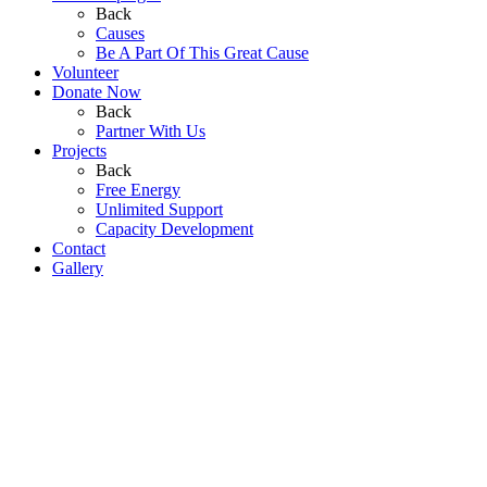
Back
Causes
Be A Part Of This Great Cause
Volunteer
Donate Now
Back
Partner With Us
Projects
Back
Free Energy
Unlimited Support
Capacity Development
Contact
Gallery