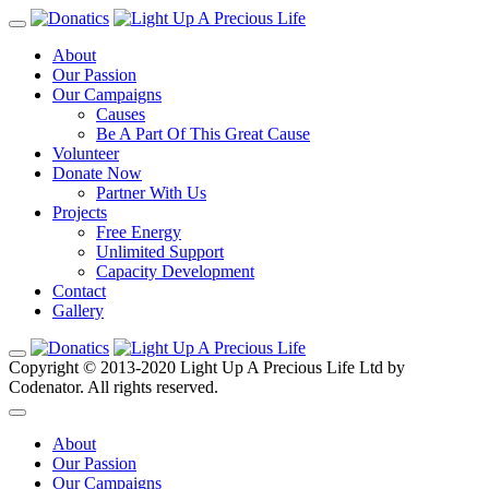
About
Our Passion
Our Campaigns
Causes
Be A Part Of This Great Cause
Volunteer
Donate Now
Partner With Us
Projects
Free Energy
Unlimited Support
Capacity Development
Contact
Gallery
Copyright © 2013-2020 Light Up A Precious Life Ltd by
Codenator. All rights reserved.
About
Our Passion
Our Campaigns