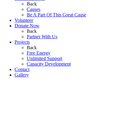
Back
Causes
Be A Part Of This Great Cause
Volunteer
Donate Now
Back
Partner With Us
Projects
Back
Free Energy
Unlimited Support
Capacity Development
Contact
Gallery