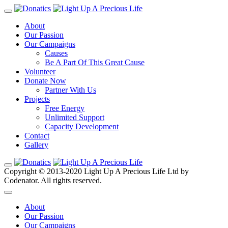
About
Our Passion
Our Campaigns
Causes
Be A Part Of This Great Cause
Volunteer
Donate Now
Partner With Us
Projects
Free Energy
Unlimited Support
Capacity Development
Contact
Gallery
Copyright © 2013-2020 Light Up A Precious Life Ltd by
Codenator. All rights reserved.
About
Our Passion
Our Campaigns